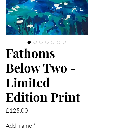
Fathoms
Below Two -
Limited
Edition Print
Price
£125.00
Add frame
*