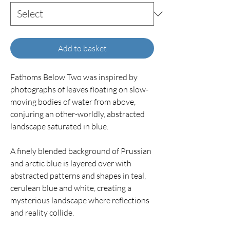
Add to basket
Fathoms Below Two was inspired by
photographs of leaves floating on slow-
moving bodies of water from above,
conjuring an other-worldly, abstracted
landscape saturated in blue.
A finely blended background of Prussian
and arctic blue is layered over with
abstracted patterns and shapes in teal,
cerulean blue and white, creating a
mysterious landscape where reflections
and reality collide.