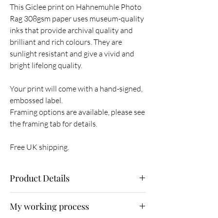
This Giclee print on Hahnemuhle Photo
Rag 308gsm paper uses museum-quality
inks that provide archival quality and
brilliant and rich colours. They are
sunlight resistant and give a vivid and
bright lifelong quality.
Your print will come with a hand-signed,
embossed label.
Framing options are available, please see
the framing tab for details.
Free UK shipping.
Product Details
Size 42 x 59.5 cm with 2.5 cm border (image
My working process
size 39.5 x 57 cm)
A limited-edition print of 25.