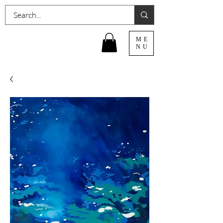
ME
NU