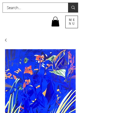
ME
NU