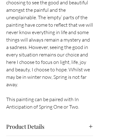
choosing to see the good and beautiful
amongst the painful and the
unexplainable. The ‘empty’ parts of the
painting have come to reflect that we will
never know everything in life and some
things will always remain a mystery and
a sadness. However, seeing the good in
every situation remains our choice and
here I choose to focus on light, life, joy
and beauty, I choose to hope. Whilst we
may be in winter now, Spring is not far
away.
This painting can be paired with In
Anticipation of Spring One or Two.
Product Details
Original painting