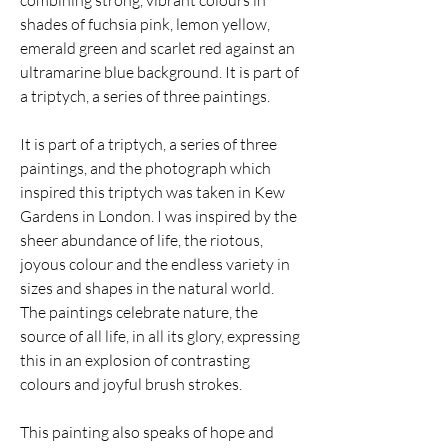
combining strong, vibrant colours in
shades of fuchsia pink, lemon yellow,
emerald green and scarlet red against an
ultramarine blue background. It is part of
a triptych, a series of three paintings.
It is part of a triptych, a series of three
paintings, and the photograph which
inspired this triptych was taken in Kew
Gardens in London. I was inspired by the
sheer abundance of life, the riotous,
joyous colour and the endless variety in
sizes and shapes in the natural world.
The paintings celebrate nature, the
source of all life, in all its glory, expressing
this in an explosion of contrasting
colours and joyful brush strokes.
This painting also speaks of hope and