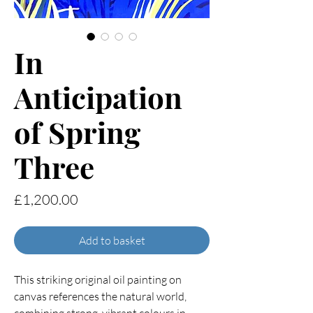
In
Anticipation
of Spring
Three
Price
£1,200.00
Add to basket
This striking original oil painting on
canvas references the natural world,