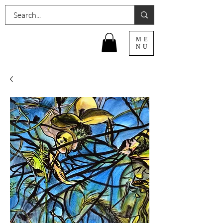
ME
NU