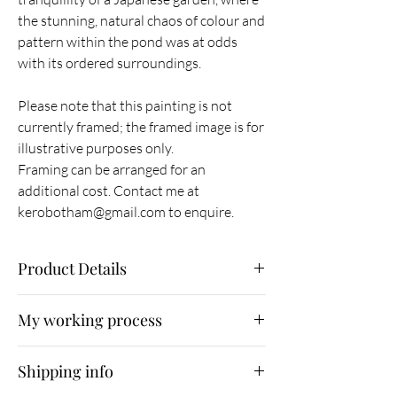
the stunning, natural chaos of colour and
pattern within the pond was at odds
with its ordered surroundings.
Please note that this painting is not
currently framed; the framed image is for
illustrative purposes only.
Framing can be arranged for an
additional cost. Contact me at
kerobotham@gmail.com to enquire.
Product Details
Original painting
My working process
Ink and inktense pencil wash on gerstaecker
200gsm watercolour paper
As part of my working process, I
30w x 30h cm
Shipping info
immerse myself in nature, photographing what
Unframed
I find. I then use Photoshop as a means of
January 2015