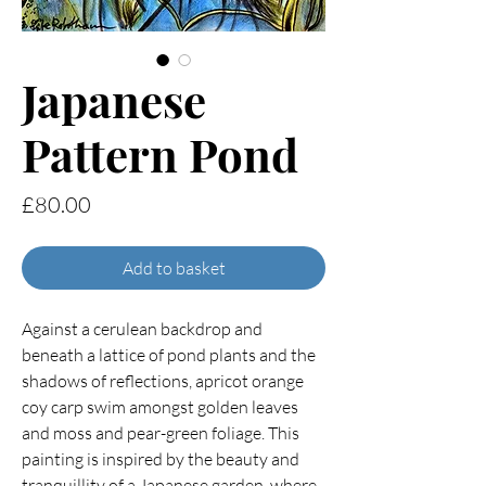
Japanese
Pattern Pond
Price
£80.00
Add to basket
Against a cerulean backdrop and
beneath a lattice of pond plants and the
shadows of reflections, apricot orange
coy carp swim amongst golden leaves
and moss and pear-green foliage. This
painting is inspired by the beauty and
tranquillity of a Japanese garden, where