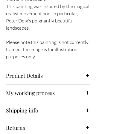
This painting was inspired by the magical
realist movement and, in particular,
Peter Doig’s poignantly beautiful
landscapes.
Please note this painting is not currently
framed; the image is for illustration
purposes only.
Product Details
Original painting
My working process
Oil on canvas
76 x 76 x 3.5 cm
As part of my working process, I
Unframed
Shipping info
immerse myself in nature, photographing what
February 2014
I find. I then use Photoshop as a means of
Shipping is free for UK customers. Orders will
sketching and experimenting with composition
Returns
be fully insured and shipped by Parcelforce
before finally using oil paint as an emotive and