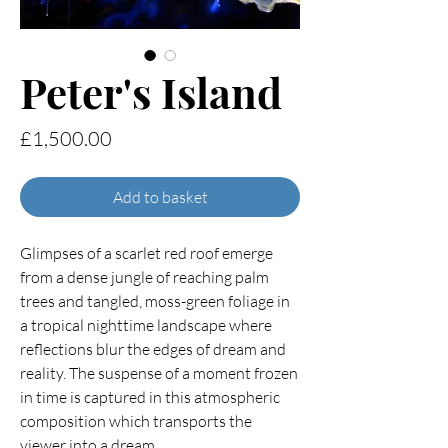
Peter's Island
Price
£1,500.00
Add to basket
Glimpses of a scarlet red roof emerge
from a dense jungle of reaching palm
trees and tangled, moss-green foliage in
a tropical nighttime landscape where
reflections blur the edges of dream and
reality. The suspense of a moment frozen
in time is captured in this atmospheric
composition which transports the
viewer into a dream.