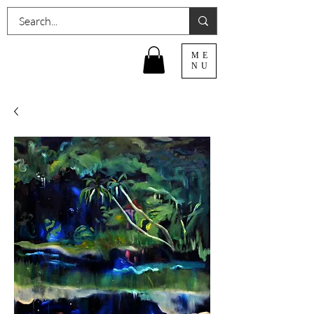
ME
NU