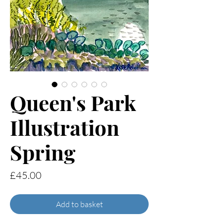
Queen's Park
Illustration
Spring
Price
£45.00
Add to basket