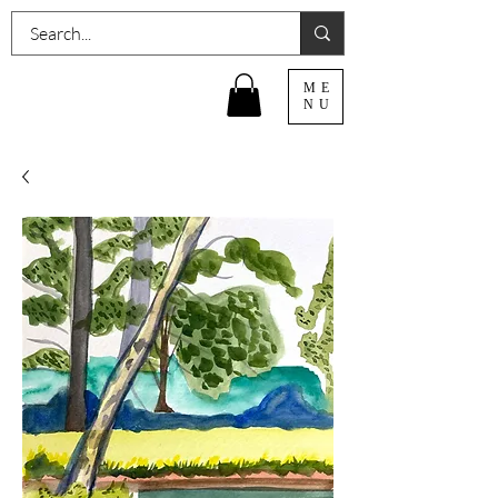
ME
NU