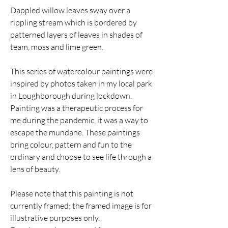
Dappled willow leaves sway over a
rippling stream which is bordered by
patterned layers of leaves in shades of
team, moss and lime green.
This series of watercolour paintings were
inspired by photos taken in my local park
in Loughborough during lockdown.
Painting was a therapeutic process for
me during the pandemic, it was a way to
escape the mundane. These paintings
bring colour, pattern and fun to the
ordinary and choose to see life through a
lens of beauty.
Please note that this painting is not
currently framed; the framed image is for
illustrative purposes only.