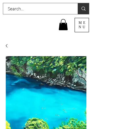
ME
NU