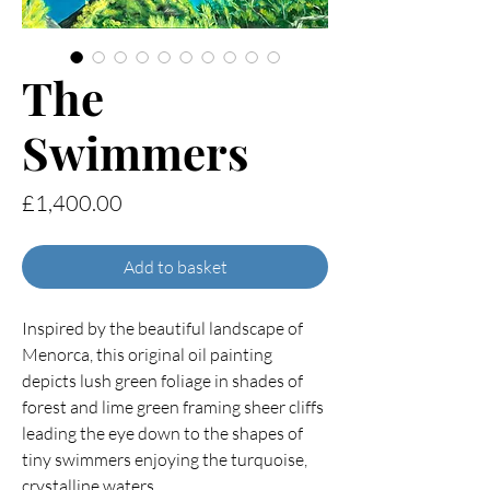
The
Swimmers
Price
£1,400.00
Add to basket
Inspired by the beautiful landscape of
Menorca, this original oil painting
depicts lush green foliage in shades of
forest and lime green framing sheer cliffs
leading the eye down to the shapes of
tiny swimmers enjoying the turquoise,
crystalline waters.