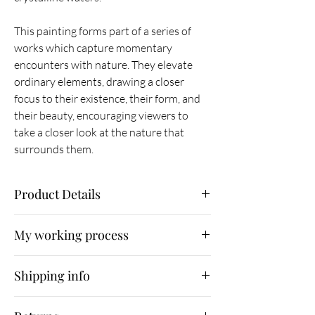
This painting forms part of a series of
works which capture momentary
encounters with nature. They elevate
ordinary elements, drawing a closer
focus to their existence, their form, and
their beauty, encouraging viewers to
take a closer look at the nature that
surrounds them.
Product Details
Original painting
My working process
Oil on canvas
90 x 90 x 3.5 cm
As part of my working process, I
Unframed
Shipping info
immerse myself in nature, photographing what
October 2019
I find. I then use Photoshop as a means of
Shipping is free for UK customers. Orders will
sketching and experimenting with composition